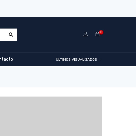
0
ntacto
ÚLTIMOS VISUALIZADOS