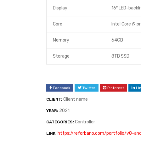
Display
16″ LED-backli
Core
Intel Core i9 p
Memory
64GB
Storage
8TB SSD
Facebook
Twitter
Pinterest
Li
Client name
CLIENT:
2021
YEAR:
Controller
CATEGORIES:
https://reforbano.com/portfolio/v8-a
LINK: