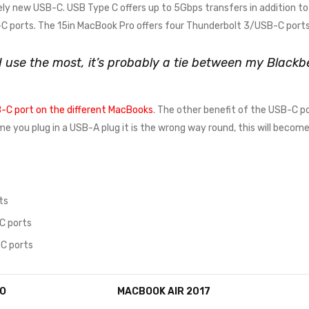
ely new USB-C. USB Type C offers up to 5Gbps transfers in addition to 
 ports. The 15in MacBook Pro offers four Thunderbolt 3/USB-C ports
 I use the most, it’s probably a tie between my Blac
-C port on the different MacBooks
. The other benefit of the USB-C po
time you plug in a USB-A plug it is the wrong way round, this will beco
ts
C ports
C ports
O
MACBOOK AIR 2017