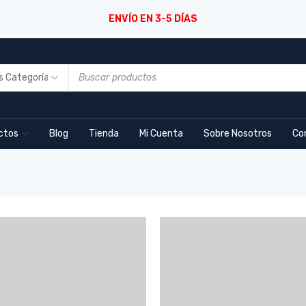
ENVÍO EN 3-5 DÍAS
ctos
Blog
Tienda
Mi Cuenta
Sobre Nosotros
Co