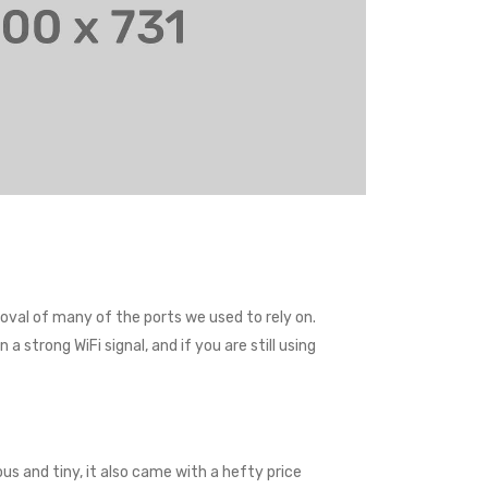
val of many of the ports we used to rely on.
 strong WiFi signal, and if you are still using
us and tiny, it also came with a hefty price