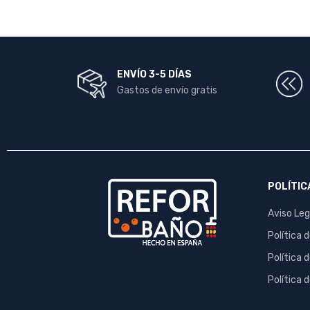
ENVÍO 3-5 DÍAS
Gastos de envío gratis
POLÍTIC
Aviso Leg
Política 
Política 
Política 