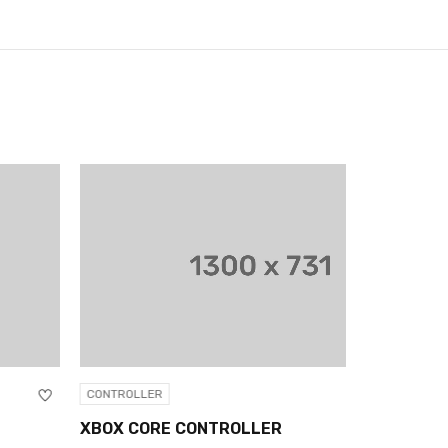
NTROLLER
CONTROLLER
OX CORE CONTROLLER
XBOX CORE