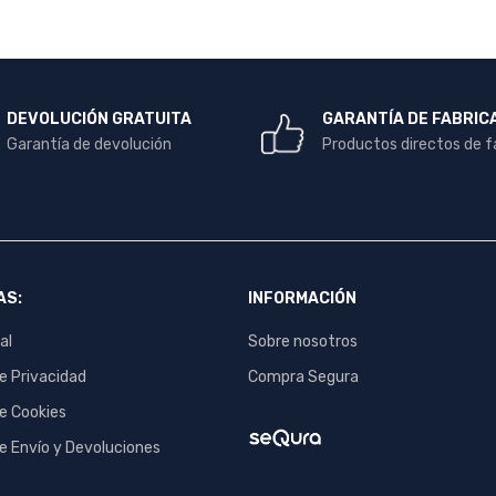
DEVOLUCIÓN GRATUITA
GARANTÍA DE FABRIC
Garantía de devolución
Productos directos de f
AS:
INFORMACIÓN
al
Sobre nosotros
de Privacidad
Compra Segura
de Cookies
de Envío y Devoluciones