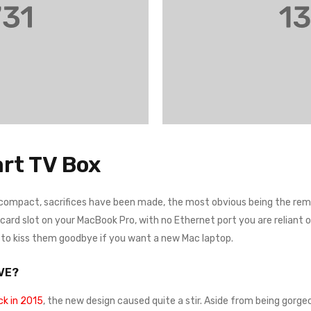
rt TV Box
 compact, sacrifices have been made, the most obvious being the remo
rd slot on your MacBook Pro, with no Ethernet port you are reliant on a
e to kiss them goodbye if you want a new Mac laptop.
VE?
k in 2015
, the new design caused quite a stir. Aside from being gorgeo