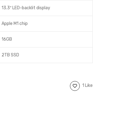
13.3″ LED-backlit display
Apple M1 chip
16GB
2TB SSD
1 Like