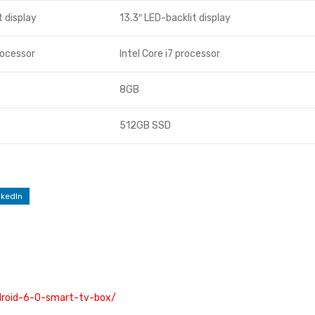
t display
13.3″ LED-backlit display
rocessor
Intel Core i7 processor
8GB
512GB SSD
nkedIn
ndroid-6-0-smart-tv-box/