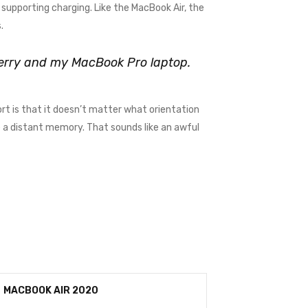
supporting charging. Like the MacBook Air, the
.
kberry and my MacBook Pro laptop.
rt is that it doesn’t matter what orientation
me a distant memory. That sounds like an awful
MACBOOK AIR 2020