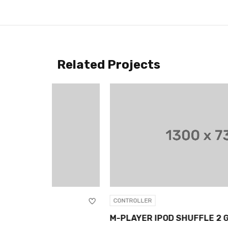
Related Projects
CONTROLLER
M-PLAYER IPOD SHUFFLE 2 GB