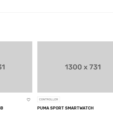
CONTROLLER
CO
PUMA SPORT SMARTWATCH
XB