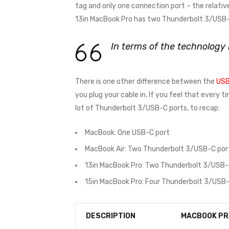
tag and only one connection port – the relativ
13in MacBook Pro has two Thunderbolt 3/USB-C
In terms of the technology
There is one other difference between the
USB
you plug your cable in. If you feel that every 
lot of Thunderbolt 3/USB-C ports, to recap:
MacBook: One USB-C port
MacBook Air: Two Thunderbolt 3/USB-C por
13in MacBook Pro: Two Thunderbolt 3/USB-
15in MacBook Pro: Four Thunderbolt 3/USB-
DESCRIPTION
MACBOOK PR