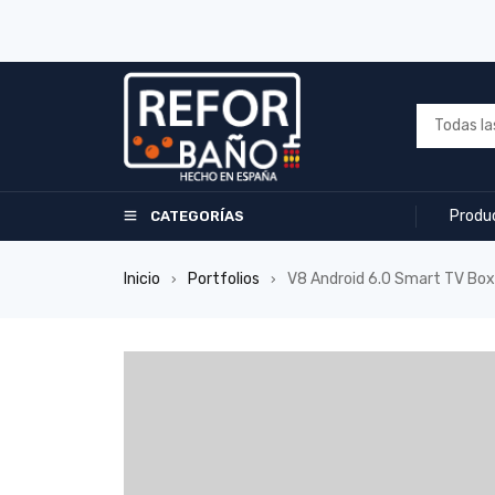
Produ
CATEGORÍAS
Inicio
Portfolios
V8 Android 6.0 Smart TV Box
›
›