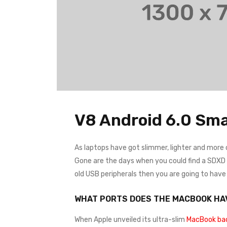
V8 Android 6.0 Sma
As laptops have got slimmer, lighter and more
Gone are the days when you could find a SDXD ca
old USB peripherals then you are going to hav
WHAT PORTS DOES THE MACBOOK HA
When Apple unveiled its ultra-slim
MacBook bac