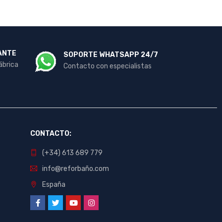
ANTE
SOPORTE WHATSAPP 24/7
ábrica
Contacto con especialistas
CONTACTO:
(+34) 613 689 779
info@reforbaño.com
España