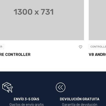
CONTROLLER
V8 ANDROID 6.0 SMART TV BOX
ENVÍO 3-5 DÍAS
DEVOLUCIÓN GRATUITA
Gastos de envío gratis
Garantía de devolución