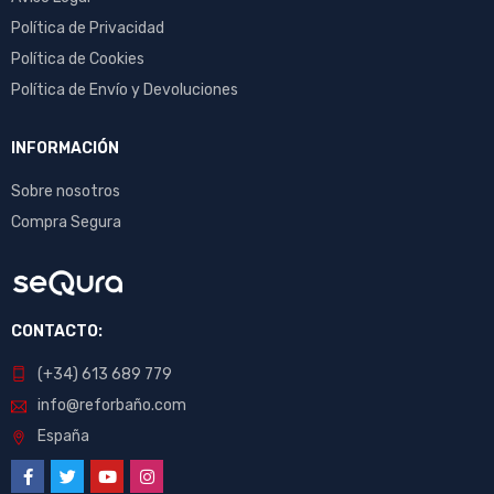
Política de Privacidad
Política de Cookies
Política de Envío y Devoluciones
INFORMACIÓN
Sobre nosotros
Compra Segura
CONTACTO:
(+34) 613 689 779
info@reforbaño.com
España