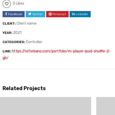
0 Likes
Facebook
Twitter
Pinterest
LinkedIn
Client name
CLIENT:
2021
YEAR:
Controller
CATEGORIES:
https://reforbano.com/portfolio/m-player-ipod-shuffle-2-
LINK:
gb/
Related Projects