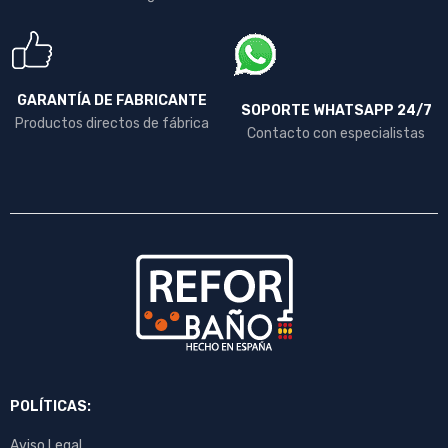
GARANTÍA DE FABRICANTE
SOPORTE WHATSAPP 24/7
Productos directos de fábrica
Contacto con especialistas
POLÍTICAS:
Aviso Legal