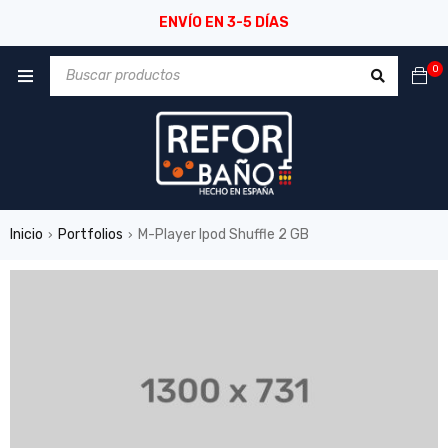
ENVÍO EN 3-5 DÍAS
0
Inicio
Portfolios
M-Player Ipod Shuffle 2 GB
›
›