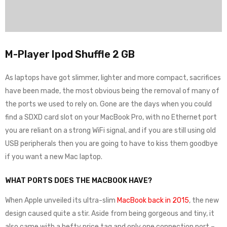
M-Player Ipod Shuffle 2 GB
As laptops have got slimmer, lighter and more compact, sacrifices
have been made, the most obvious being the removal of many of
the ports we used to rely on. Gone are the days when you could
find a SDXD card slot on your MacBook Pro, with no Ethernet port
you are reliant on a strong WiFi signal, and if you are still using old
USB peripherals then you are going to have to kiss them goodbye
if you want a new Mac laptop.
WHAT PORTS DOES THE MACBOOK HAVE?
When Apple unveiled its ultra-slim
MacBook back in 2015
, the new
design caused quite a stir. Aside from being gorgeous and tiny, it
also came with a hefty price tag and only one connection port –