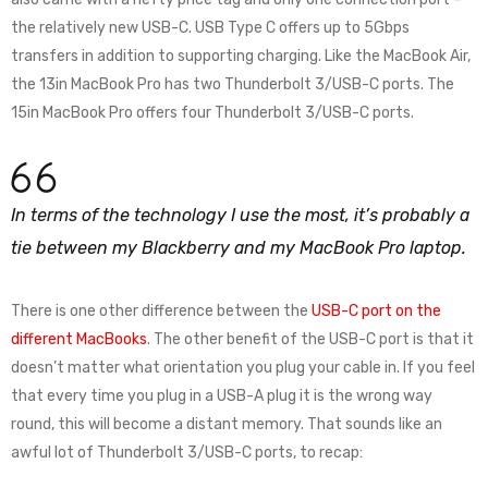
the relatively new USB-C. USB Type C offers up to 5Gbps
transfers in addition to supporting charging. Like the MacBook Air,
the 13in MacBook Pro has two Thunderbolt 3/USB-C ports. The
15in MacBook Pro offers four Thunderbolt 3/USB-C ports.
In terms of the technology I use the most, it’s probably a
tie between my Blackberry and my MacBook Pro laptop.
There is one other difference between the
USB-C port on the
different MacBooks
. The other benefit of the USB-C port is that it
doesn’t matter what orientation you plug your cable in. If you feel
that every time you plug in a USB-A plug it is the wrong way
round, this will become a distant memory. That sounds like an
awful lot of Thunderbolt 3/USB-C ports, to recap: