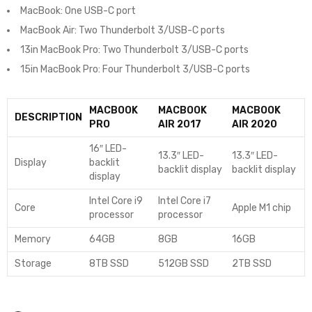
MacBook: One USB-C port
MacBook Air: Two Thunderbolt 3/USB-C ports
13in MacBook Pro: Two Thunderbolt 3/USB-C ports
15in MacBook Pro: Four Thunderbolt 3/USB-C ports
MACBOOK
MACBOOK
MACBOOK
DESCRIPTION
PRO
AIR 2017
AIR 2020
16″ LED-
13.3″ LED-
13.3″ LED-
Display
backlit
backlit display
backlit display
display
Intel Core i9
Intel Core i7
Core
Apple M1 chip
processor
processor
Memory
64GB
8GB
16GB
Storage
8TB SSD
512GB SSD
2TB SSD