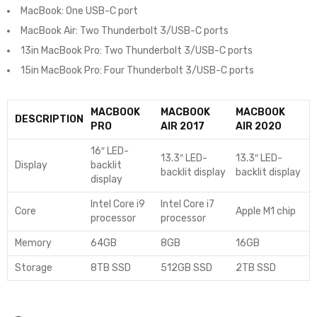
MacBook: One USB-C port
MacBook Air: Two Thunderbolt 3/USB-C ports
13in MacBook Pro: Two Thunderbolt 3/USB-C ports
15in MacBook Pro: Four Thunderbolt 3/USB-C ports
MACBOOK
MACBOOK
MACBOOK
DESCRIPTION
PRO
AIR 2017
AIR 2020
16″ LED-
13.3″ LED-
13.3″ LED-
Display
backlit
backlit display
backlit display
display
Intel Core i9
Intel Core i7
Core
Apple M1 chip
processor
processor
Memory
64GB
8GB
16GB
Storage
8TB SSD
512GB SSD
2TB SSD