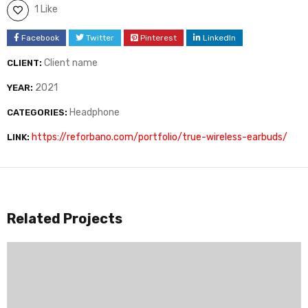
1 Like
Facebook
Twitter
Pinterest
LinkedIn
Client name
CLIENT:
2021
YEAR:
Headphone
CATEGORIES:
https://reforbano.com/portfolio/true-wireless-earbuds/
LINK:
Related Projects