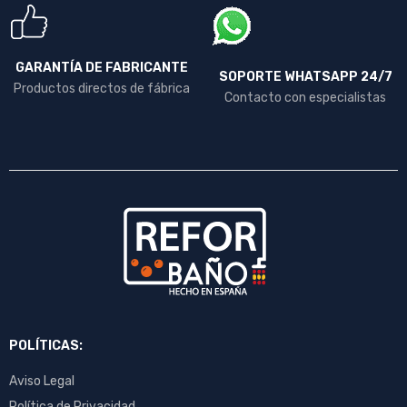
GARANTÍA DE FABRICANTE
SOPORTE WHATSAPP 24/7
Productos directos de fábrica
Contacto con especialistas
POLÍTICAS:
Aviso Legal
Política de Privacidad