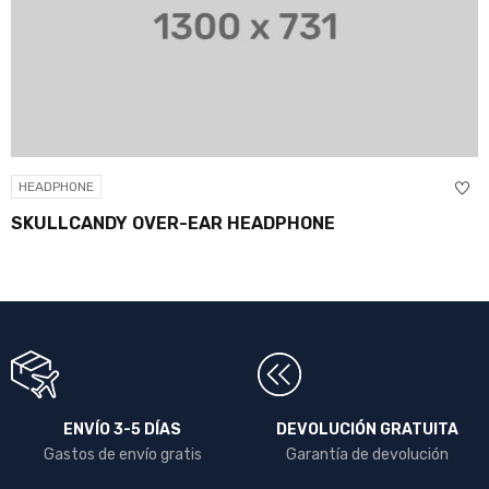
HEADPHONE
SKULLCANDY OVER-EAR HEADPHONE
ENVÍO 3-5 DÍAS
DEVOLUCIÓN GRATUITA
Gastos de envío gratis
Garantía de devolución