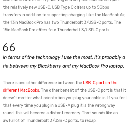
the relatively new USB-C. USB Type C offers up to 5Gbps
transfers in addition to supporting charging. Like the MacBook Air,
the 13in MacBook Pro has two Thunderbolt 3/USB-C ports. The
15in MacBook Pro offers four Thunderbolt 3/USB-C ports.
In terms of the technology I use the most, it’s probably a
tie between my Blackberry and my MacBook Pro laptop.
There is one other difference between the
USB-C port on the
different MacBooks
. The other benefit of the USB-C port is that it
doesn’t matter what orientation you plug your cable in. If you feel
that every time you plug in a USB-A plug it is the wrong way
round, this will become a distant memory. That sounds like an
awful lot of Thunderbolt 3/USB-C ports, to recap: