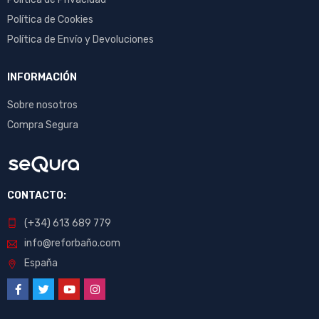
Política de Cookies
Política de Envío y Devoluciones
INFORMACIÓN
Sobre nosotros
Compra Segura
CONTACTO:
(+34) 613 689 779
info@reforbaño.com
España