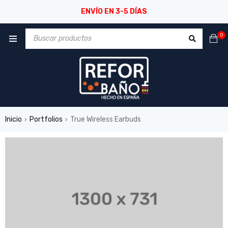
ENVÍO EN 3-5 DÍAS
0
Inicio
Portfolios
True Wireless Earbuds
›
›