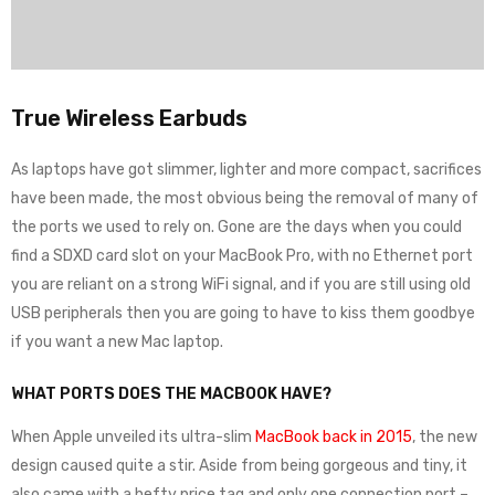
True Wireless Earbuds
As laptops have got slimmer, lighter and more compact, sacrifices
have been made, the most obvious being the removal of many of
the ports we used to rely on. Gone are the days when you could
find a SDXD card slot on your MacBook Pro, with no Ethernet port
you are reliant on a strong WiFi signal, and if you are still using old
USB peripherals then you are going to have to kiss them goodbye
if you want a new Mac laptop.
WHAT PORTS DOES THE MACBOOK HAVE?
When Apple unveiled its ultra-slim
MacBook back in 2015
, the new
design caused quite a stir. Aside from being gorgeous and tiny, it
also came with a hefty price tag and only one connection port –