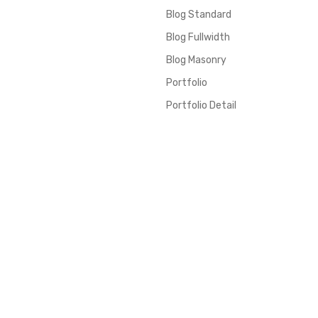
Blog Standard
Blog Fullwidth
Blog Masonry
Portfolio
Portfolio Detail