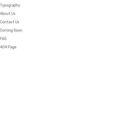
Typography
About Us
Contact Us
Coming Soon
FAQ
404 Page