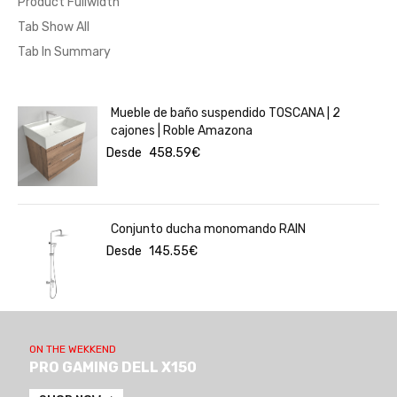
Product Fullwidth
Tab Show All
Tab In Summary
Mueble de baño suspendido TOSCANA | 2
cajones | Roble Amazona
Desde
458.59
€
Conjunto ducha monomando RAIN
Desde
145.55
€
ON THE WEKKEND
PRO GAMING DELL X150