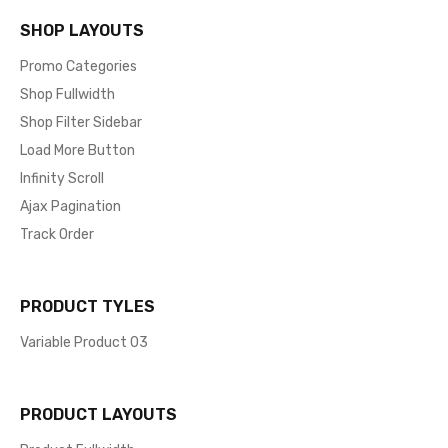
SHOP LAYOUTS
Promo Categories
Shop Fullwidth
Shop Filter Sidebar
Load More Button
Infinity Scroll
Ajax Pagination
Track Order
PRODUCT TYLES
Variable Product 03
PRODUCT LAYOUTS