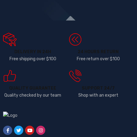
DELIVERY IN 24H
24 HOURS RETURN
Free shipping over $100
Free return over $100
QUALITY GUARANTEE
SUPPORT 24/7
Quality checked by our team
Shop with an expert