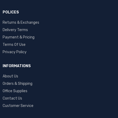
POLICES
Returns & Exchanges
Delivery Terms
Payment & Pricing
Terms Of Use
Privacy Policy
INFORMATIONS
About Us
Orders & Shipping
Office Supplies
Contact Us
Customer Service